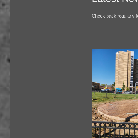
Check back regularly fo