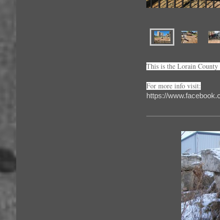
This is the Lorain Count
For more info visit:
https://www.facebook