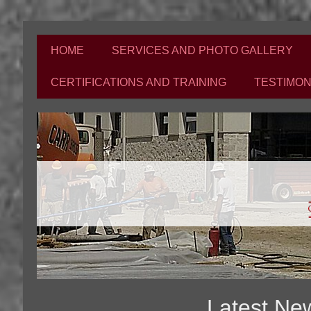
HOME
SERVICES AND PHOTO GALLERY
CERTIFICATIONS AND TRAINING
TESTIMON
Latest Ne