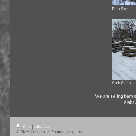
Barn Stone
Curb Stone
We are selling barn
slabs.
Print
|
Sitemap
© RMH Concrete & Foundations , Inc.