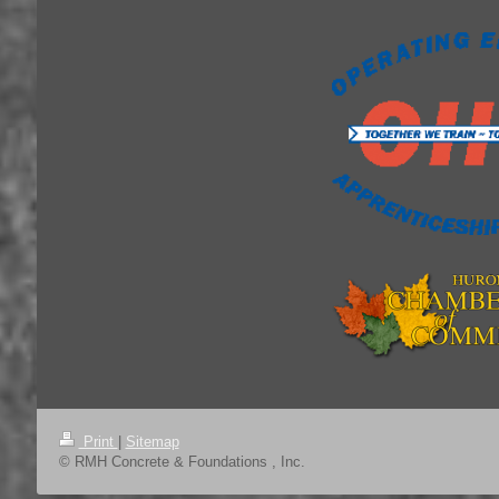
Print
|
Sitemap
© RMH Concrete & Foundations , Inc.