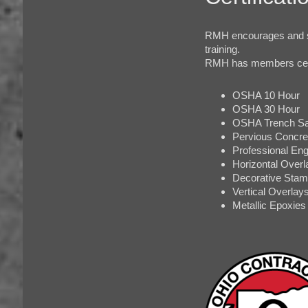
RMH encourages and s
training.
RMH has members certif
OSHA 10 Hour
OSHA 30 Hour
OSHA Trench Sa
Pervious Concret
Professional Eng
Horizontal Overl
Decorative Stam
Vertical Overlay
Metallic Epoxies