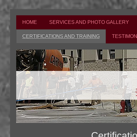
HOME
SERVICES AND PHOTO GALLERY
CERTIFICATIONS AND TRAINING
TESTIMON
Certificat